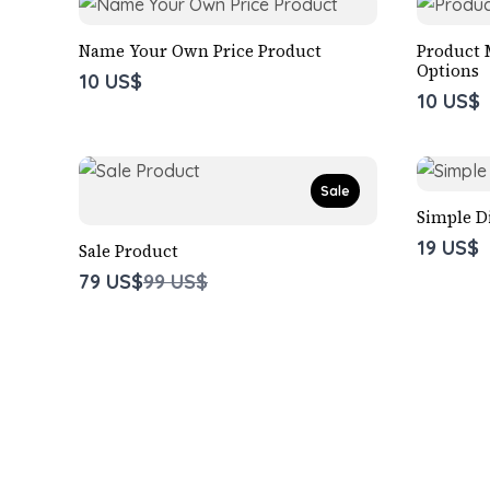
Name Your Own Price Product
Product 
Options
10 US$
10 US$
Sale
Simple D
19 US$
Sale Product
Compare
79 US$
99 US$
to