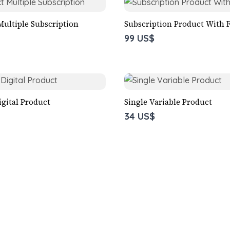
Multiple Subscription
Subscription Product With F
99 US$
igital Product
Single Variable Product
34 US$