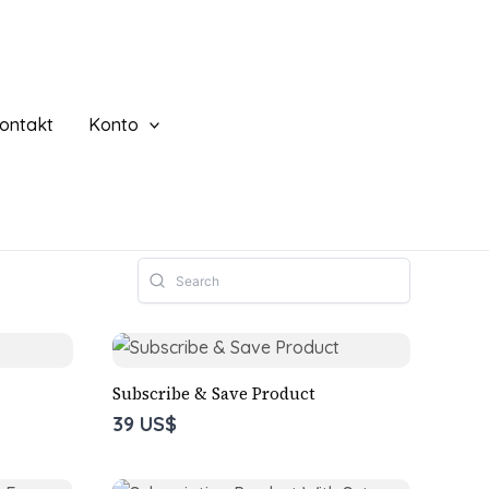
ontakt
Konto
Subscribe & Save Product
39 US$