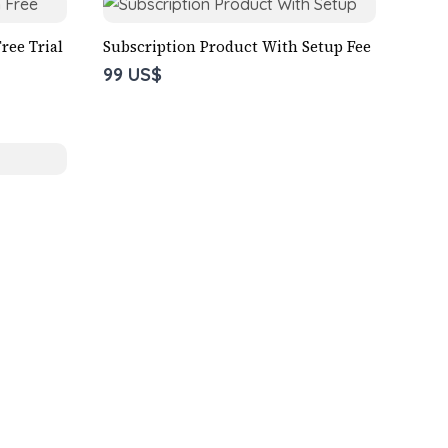
ree Trial
Subscription Product With Setup Fee
99 US$