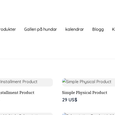
rodukter
Galleri på hundar
kalendrar
Blogg
K
nstallment Product
Simple Physical Product
$
29 US$