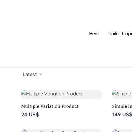
Hoppa
till
innehåll
Hem
Unika träp
Latest
Multiple Variation Product
Simple I
24 US$
149 US