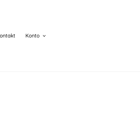
ontakt
Konto