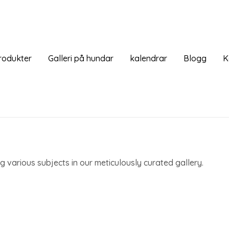
rodukter
Galleri på hundar
kalendrar
Blogg
K
 various subjects in our meticulously curated gallery.