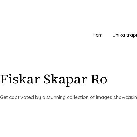
Hoppa
till
innehåll
Hem
Unika träp
Fiskar Skapar Ro
Get captivated by a stunning collection of images showcasing